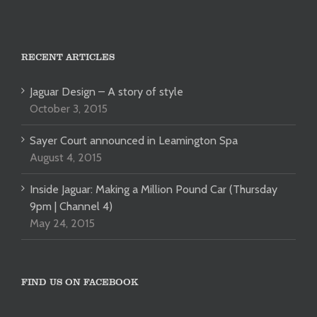
RECENT ARTICLES
Jaguar Design – A story of style
October 3, 2015
Sayer Court announced in Leamington Spa
August 4, 2015
Inside Jaguar: Making a Million Pound Car (Thursday
9pm | Channel 4)
May 24, 2015
FIND US ON FACEBOOK