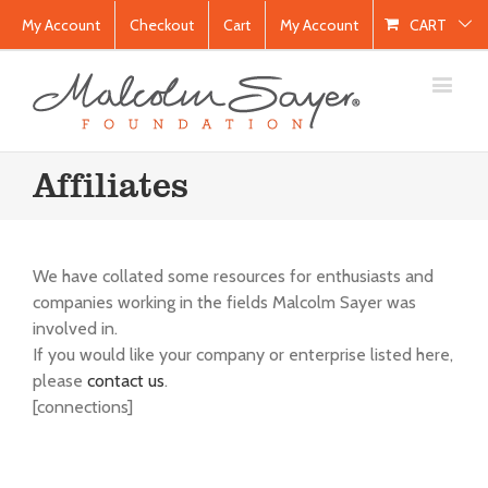
My Account
Checkout
Cart
My Account
CART
Affiliates
We have collated some resources for enthusiasts and
companies working in the fields Malcolm Sayer was
involved in.
If you would like your company or enterprise listed here,
please
contact us
.
[connections]