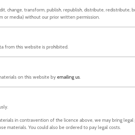
, change, transform, publish, republish, distribute, redistribute, b
m or media) without our prior written permission.
 from this website is prohibited.
aterials on this website by
emailing us
.
sly.
aterials in contravention of the licence above, we may bring lega
se materials. You could also be ordered to pay legal costs.