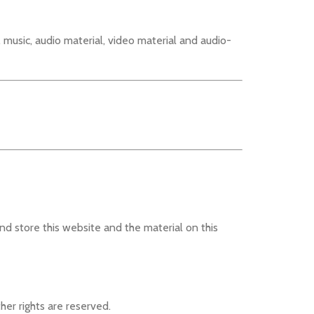
, music, audio material, video material and audio-
nd store this website and the material on this
her rights are reserved.