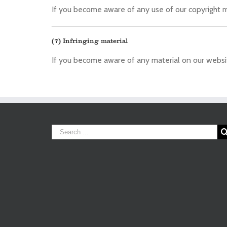
If you become aware of any use of our copyright m
(7) Infringing material
If you become aware of any material on our website