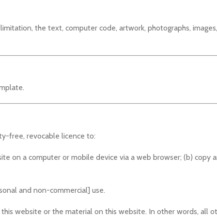
t limitation, the text, computer code, artwork, photographs, images
mplate.
y-free, revocable licence to:
site on a computer or mobile device via a web browser; (b) copy a
ersonal and non-commercial] use.
this website or the material on this website. In other words, all ot