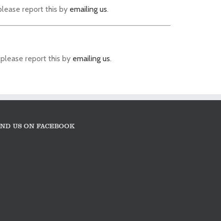
please report this by
emailing us
.
 please report this by
emailing us
.
IND US ON FACEBOOK