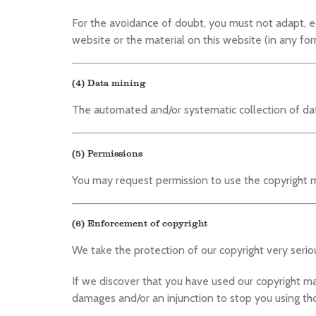
For the avoidance of doubt, you must not adapt, edit
website or the material on this website (in any for
(4) Data mining
The automated and/or systematic collection of data
(5) Permissions
You may request permission to use the copyright m
(6) Enforcement of copyright
We take the protection of our copyright very seriou
If we discover that you have used our copyright m
damages and/or an injunction to stop you using tho