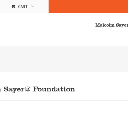
CART
Malcolm Saye
m Sayer® Foundation