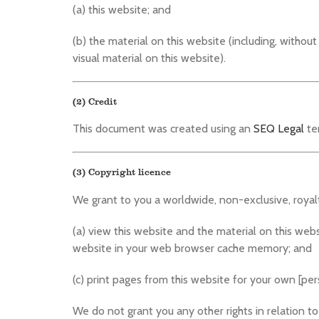
(a) this website; and
(b) the material on this website (including, withou
visual material on this website).
(2) Credit
This document was created using an
SEQ Legal
te
(3) Copyright licence
We grant to you a worldwide, non-exclusive, royalt
(a) view this website and the material on this web
website in your web browser cache memory; and
(c) print pages from this website for your own [p
We do not grant you any other rights in relation to 