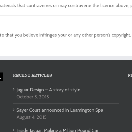
aterials that contravenes or may contravene the licence above, 
 that you believe infringes your or any other person’s copyright,
RECENT ARTICLES
F
Jaguar Design – A story of style
October 3, 2015
Sayer Court announced in Leamington Spa
August 4, 2015
Inside Jaguar: Making a Million Pound Car