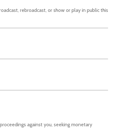
roadcast, rebroadcast, or show or play in public this
l proceedings against you, seeking monetary