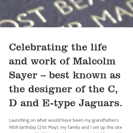
Celebrating the life
and work of Malcolm
Sayer – best known as
the designer of the C,
D and E-type Jaguars.
Launching on what would have been my grandfather’s
96th birthday (21st May), my family and I set up this site