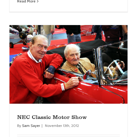
Read More
NEC Classic Motor Show
Blog
NEC Classic Motor Show
By
Sam Sayer
|
November 13th, 2012