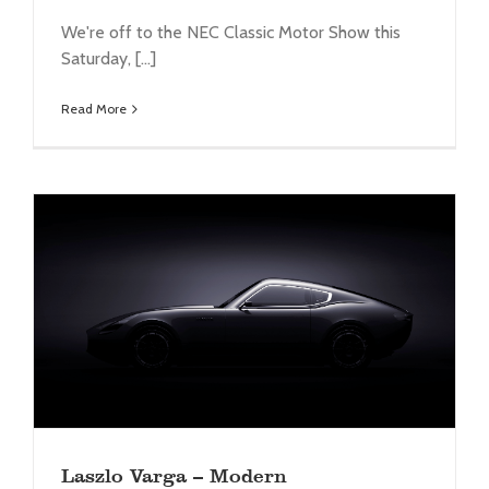
We're off to the NEC Classic Motor Show this
Saturday, [...]
Read More
Laszlo Varga – Modern interpretation of the E-
type
Legacy
News
Laszlo Varga – Modern