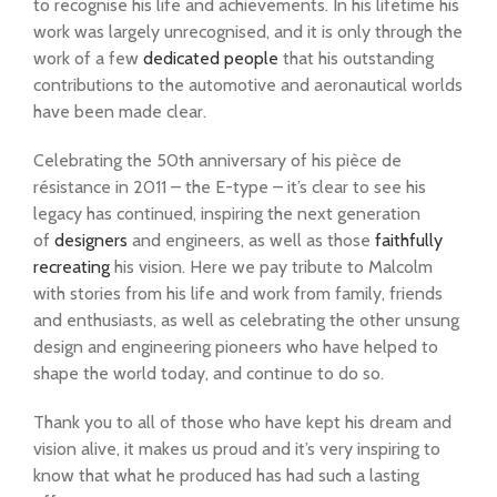
to recognise his life and achievements. In his lifetime his
work was largely unrecognised, and it is only through the
work of a few
dedicated people
that his outstanding
contributions to the automotive and aeronautical worlds
have been made clear.
Celebrating the 50th anniversary of his pièce de
résistance in 2011 – the E-type – it’s clear to see his
legacy has continued, inspiring the next generation
of
designers
and engineers, as well as those
faithfully
recreating
his vision. Here we pay tribute to Malcolm
with stories from his life and work from family, friends
and enthusiasts, as well as celebrating the other unsung
design and engineering pioneers who have helped to
shape the world today, and continue to do so.
Thank you to all of those who have kept his dream and
vision alive, it makes us proud and it’s very inspiring to
know that what he produced has had such a lasting