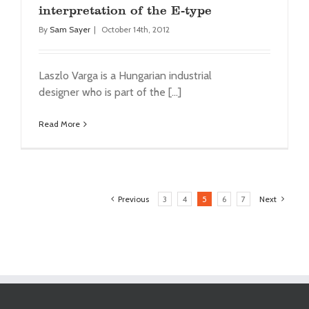
interpretation of the E-type
By
Sam Sayer
|
October 14th, 2012
Laszlo Varga is a Hungarian industrial
designer who is part of the [...]
Read More
Previous
3
4
5
6
7
Next