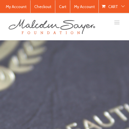
My Account
Checkout
Cart
My Account
CART