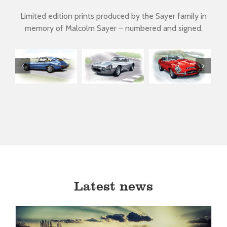
Limited edition prints produced by the Sayer family in
memory of Malcolm Sayer – numbered and signed.
D-type by
Lightweight
Mark 1
V12
Malcolm
E-type
Roadster
Sayer
Latest news