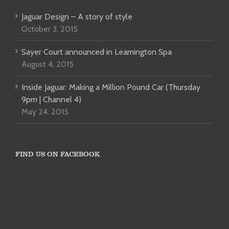
Jaguar Design – A story of style
October 3, 2015
Sayer Court announced in Leamington Spa
August 4, 2015
Inside Jaguar: Making a Million Pound Car (Thursday
9pm | Channel 4)
May 24, 2015
FIND US ON FACEBOOK