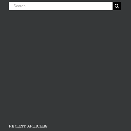
RECENT ARTICLES