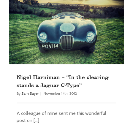
Nigel Harniman – “In the clearing stands a
Jaguar C-Type”
Press
Nigel Harniman – “In the clearing
stands a Jaguar C-Type”
By
Sam Sayer
|
November 14th, 2012
A colleague of mine sent me this wonderful
post on [...]