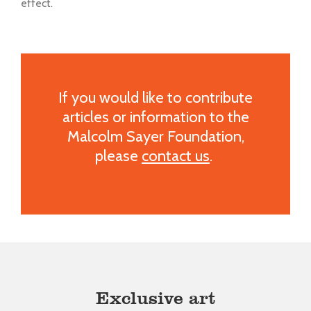
effect.
If you would like to contribute
articles or information to the
Malcolm Sayer Foundation,
please
contact us
.
Exclusive art