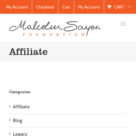
My Account
Checkout
Cart
My Account
CART
Affiliate
Categories
Affiliate
Blog
Legacy