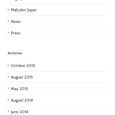
Malcolm Sayer
News
Press
Archives
October 2015
August 2015
May 2015
August 2014
June 2014