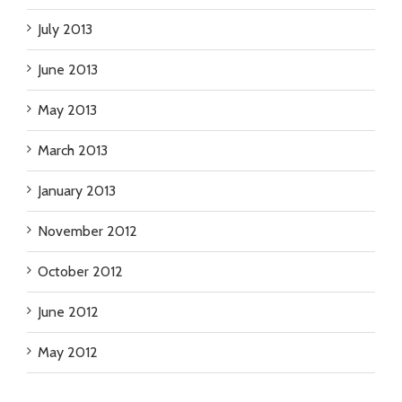
July 2013
June 2013
May 2013
March 2013
January 2013
November 2012
October 2012
June 2012
May 2012