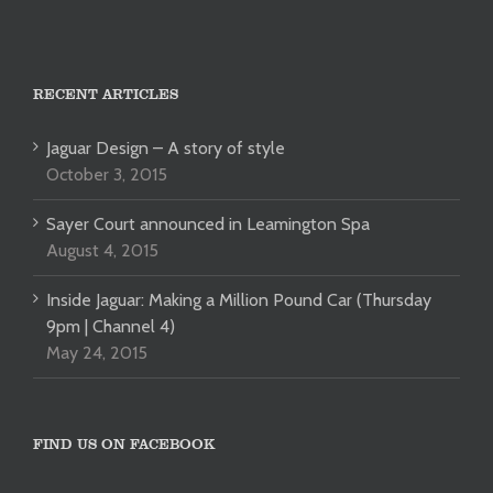
RECENT ARTICLES
Jaguar Design – A story of style
October 3, 2015
Sayer Court announced in Leamington Spa
August 4, 2015
Inside Jaguar: Making a Million Pound Car (Thursday
9pm | Channel 4)
May 24, 2015
FIND US ON FACEBOOK