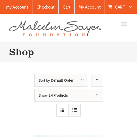
My Account
Checkout
Cart
My Account
CART
Shop
Sort by
Default Order
Show
24 Products