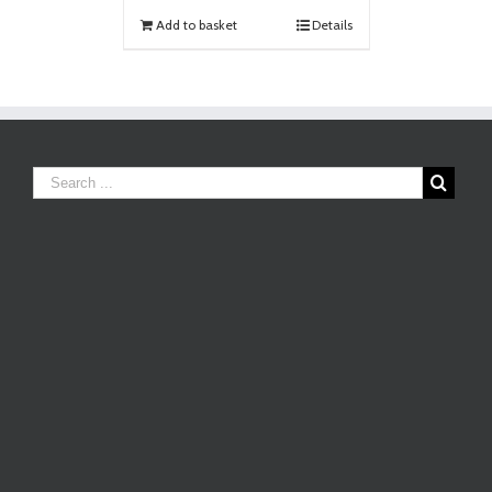
Add to basket
Details