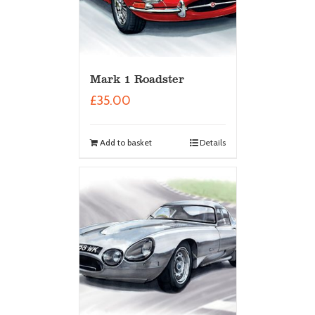
Mark 1 Roadster
£
35.00
Add to basket
Details