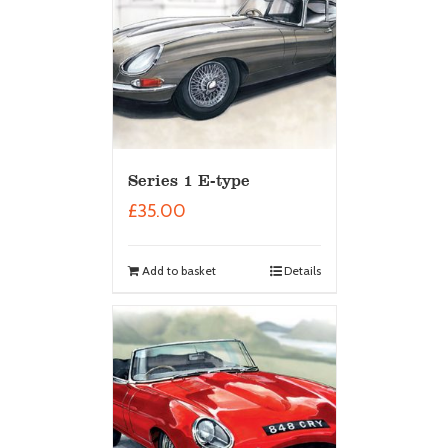
Series 1 E-type
£
35.00
Add to basket
Details