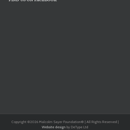
Copyright ©
2026 Malcolm Sayer Foundation® | All Rights Reserved |
Website design
by DeType Ltd