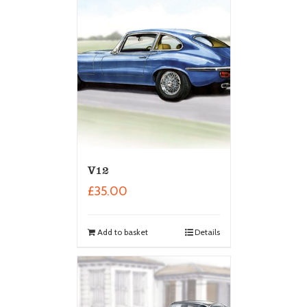
V12
£
35.00
Add to basket
Details