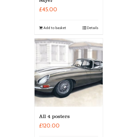
Sayer
£
45.00
Add to basket
Details
All 4 posters
£
120.00