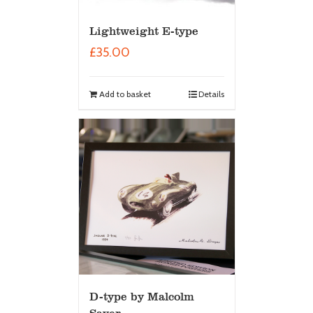
Lightweight E-type
£
35.00
Add to basket
Details
D-type by Malcolm