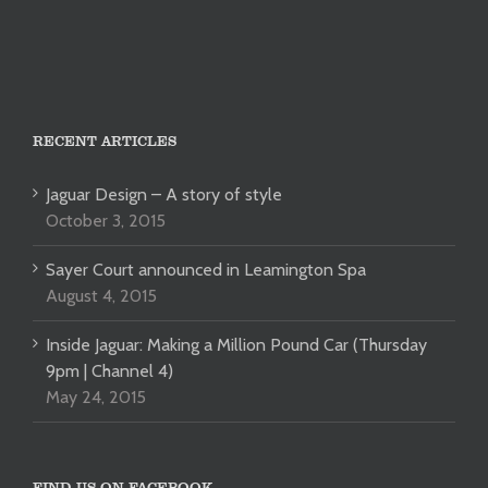
RECENT ARTICLES
Jaguar Design – A story of style
October 3, 2015
Sayer Court announced in Leamington Spa
August 4, 2015
Inside Jaguar: Making a Million Pound Car (Thursday
9pm | Channel 4)
May 24, 2015
FIND US ON FACEBOOK