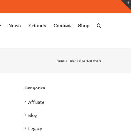
r
News
Friends
Contact
Shop
Home
/
Tag:
British Car Designers
Categories
Affiliate
Blog
Legacy