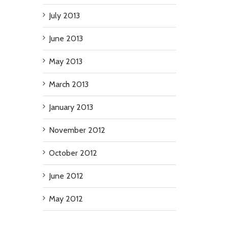
July 2013
June 2013
May 2013
March 2013
January 2013
November 2012
October 2012
June 2012
May 2012