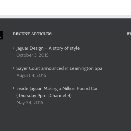
RECENT ARTICLES
F
Jaguar Design – A story of style
October 3, 2015
Sayer Court announced in Leamington Spa
August 4, 2015
Inside Jaguar: Making a Million Pound Car
(Thursday 9pm | Channel 4)
May 24, 2015