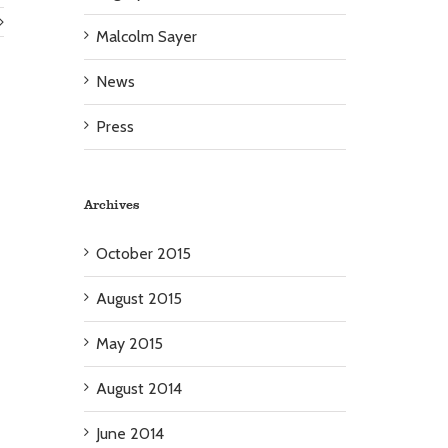
Malcolm Sayer
News
Press
Archives
October 2015
August 2015
May 2015
August 2014
June 2014