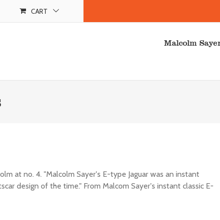
CART
Malcolm Saye
s
colm at no. 4. "Malcolm Sayer's E-type Jaguar was an instant
rtscar design of the time." From Malcom Sayer's instant classic E-