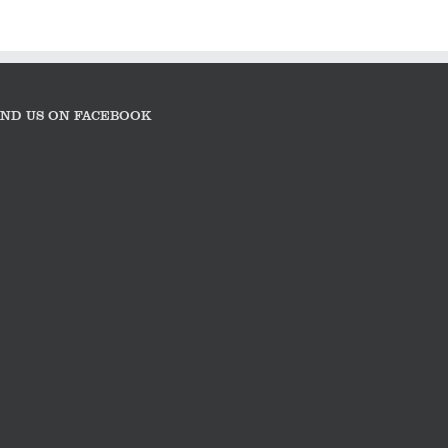
IND US ON FACEBOOK