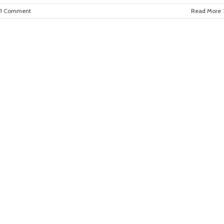
1 Comment
Read More