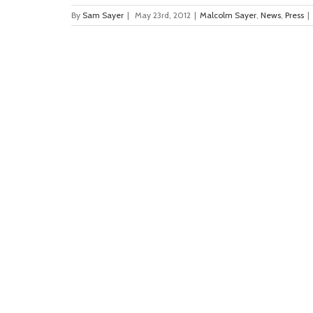
By
Sam Sayer
|
May 23rd, 2012
|
Malcolm Sayer
,
News
,
Press
|