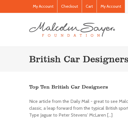
My Account
Checkout
Cart
My Account
British Car Designer
Top Ten British Car Designers
Nice article from the Daily Mail - great to see Mal
classic, a leap forward from the typical British spo
Type Jaguar to Peter Stevens' McLaren [...]