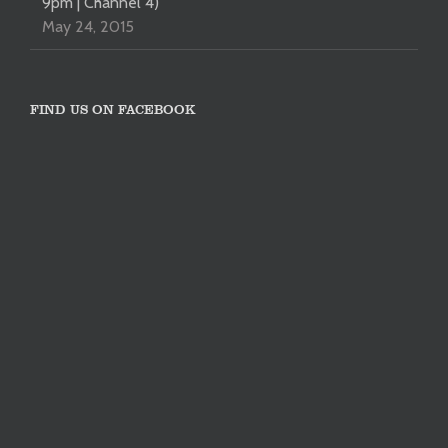
9pm | Channel 4)
May 24, 2015
FIND US ON FACEBOOK