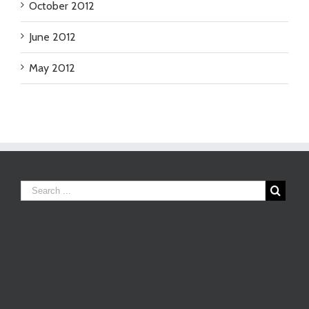
October 2012
June 2012
May 2012