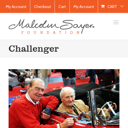
My Account
Checkout
Cart
My Account
CART
Challenger
NEC Classic Motor Show
Blog