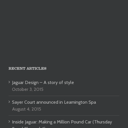
RECENT ARTICLES
Jaguar Design – A story of style
October 3, 2015
Sayer Court announced in Leamington Spa
August 4, 2015
Inside Jaguar: Making a Million Pound Car (Thursday