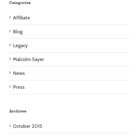
Categories
Affiliate
Blog
Legacy
Malcolm Sayer
News
Press
Archives
October 2015