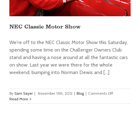
NEC Classic Motor Show
We're off to the NEC Classic Motor Show this Saturday,
spending some time on the Challenger Owners Club
stand and having a nose around at all the fantastic cars
on show. Last year we were there for the whole
weekend, bumping into Norman Dewis and [...]
on
By
Sam Sayer
|
November 13th, 2012
|
Blog
|
Comments Off
NEC
Read More
Classic
Motor
Show