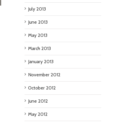
July 2013
June 2013
May 2013
March 2013
January 2013
November 2012
October 2012
June 2012
May 2012