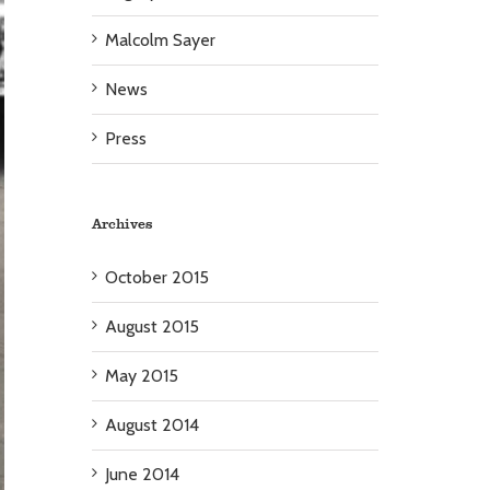
Malcolm Sayer
News
Press
Archives
October 2015
August 2015
May 2015
August 2014
June 2014