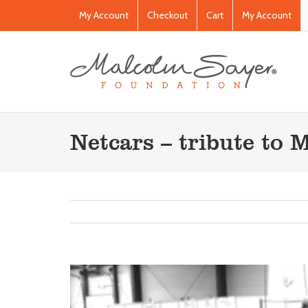
My Account
Checkout
Cart
My Account
Netcars – tribute to 
View
Larger
Image