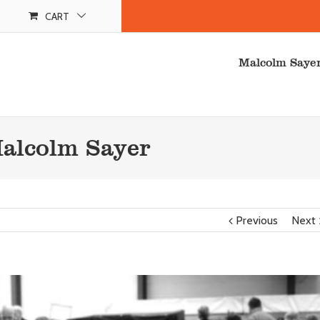
CART
Malcolm Saye
Malcolm Sayer
Previous
Next