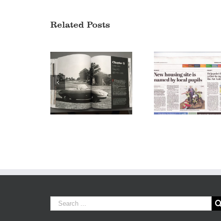
Related Posts
Sayer Court
Jaguar Design – A
announced in
story of style
Leamington Sp