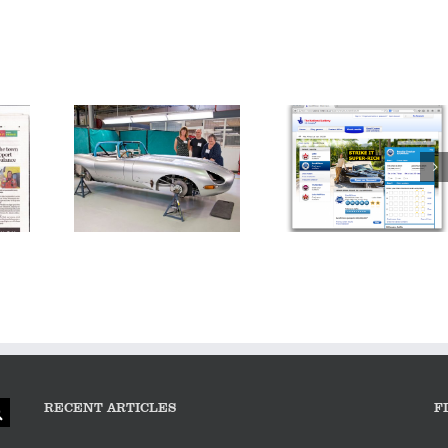
Inside Jaguar:
E-type – the
Making a Million
epitome of
Pound Car
a
success…
(Thursday 9pm |
Channel 4)
RECENT ARTICLES
F