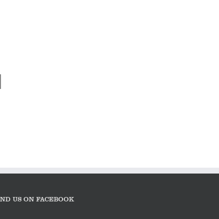
Nigel Harniman –
“In the clearing
stands a Jaguar C-
Type”
IND US ON FACEBOOK