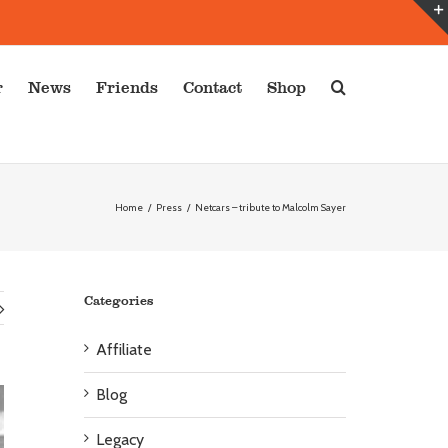
r
News
Friends
Contact
Shop
Home
/
Press
/
Netcars – tribute to Malcolm Sayer
Categories
Affiliate
Blog
Legacy