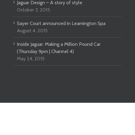
Jaguar Design – A story of style
October 3, 2015
Sayer Court announced in Leamington Spa
August 4, 2015
Inside Jaguar: Making a Million Pound Car
(Thursday 9pm | Channel 4)
May 24, 2015
ved |
Website design
by DeType Ltd