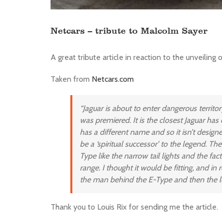
Netcars – tribute to Malcolm Sayer
A great tribute article in reaction to the unveiling 
Taken from
Netcars.com
“Jaguar is about to enter dangerous territo
was premiered. It is the closest Jaguar has
has a different name and so it isn’t designe
be a ‘spiritual successor’ to the legend. T
Type like the narrow tail lights and the fac
range. I thought it would be fitting, and in
the man behind the E-Type and then the le
Thank you to Louis Rix for sending me the article.