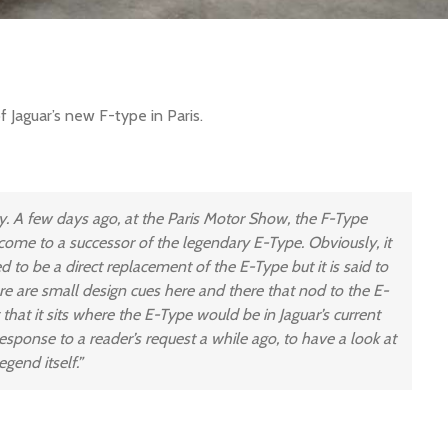
of Jaguar’s new F-type in Paris.
ry. A few days ago, at the Paris Motor Show, the F-Type
 come to a successor of the legendary E-Type. Obviously, it
d to be a direct replacement of the E-Type but it is said to
here are small design cues here and there that nod to the E-
t that it sits where the E-Type would be in Jaguar’s current
 response to a reader’s request a while ago, to have a look at
gend itself.”