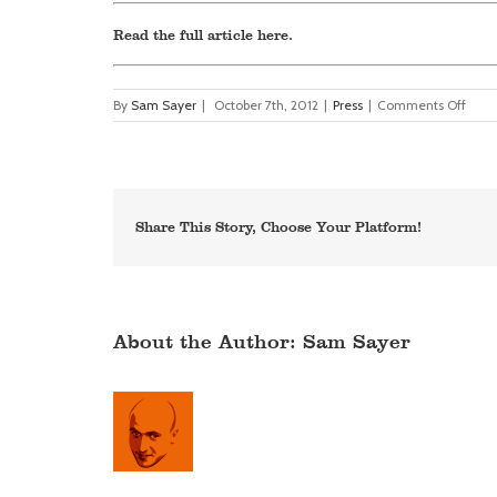
Read the full article
here
.
on
By
Sam Sayer
|
October 7th, 2012
|
Press
|
Comments Off
Netc
–
tribu
to
Malc
Saye
Share This Story, Choose Your Platform!
About the Author:
Sam Sayer